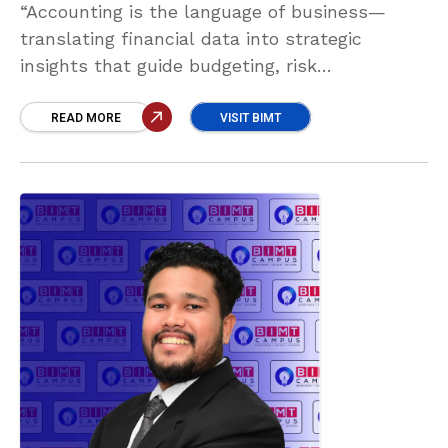
“Accounting is the language of business—
translating financial data into strategic
insights that guide budgeting, risk
management, investment, and compliance. It
empowers leaders to make smarter decisions,
READ MORE
VISIT BIMT
drive growth, and maintain long-term financial
stability.” Abdul Samad Abdul Aadil