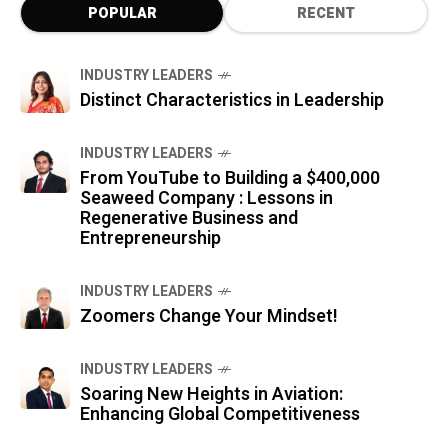
POPULAR
RECENT
INDUSTRY LEADERS
Distinct Characteristics in Leadership
INDUSTRY LEADERS
From YouTube to Building a $400,000
Seaweed Company : Lessons in
Regenerative Business and
Entrepreneurship
INDUSTRY LEADERS
Zoomers Change Your Mindset!
INDUSTRY LEADERS
Soaring New Heights in Aviation:
Enhancing Global Competitiveness