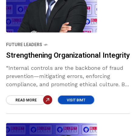
FUTURE LEADERS
Strengthening Organizational Integrity
“Internal controls are the backbone of fraud
prevention—mitigating errors, enforcing
compliance, and promoting ethical culture. By
deterring misconduct and safeguarding
assets, they protect trust, reduce losses, and
READ MORE
VISIT BIMT
ensure long-term organizational integrity.”
Abdullah Thawoos