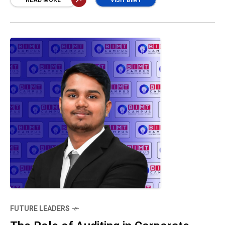
accurate financial disclosures, protects
READ MORE
VISIT BIMT
stakeholders, and preserves public confidence
in the profession.” Mustahq Ahamed
FUTURE LEADERS