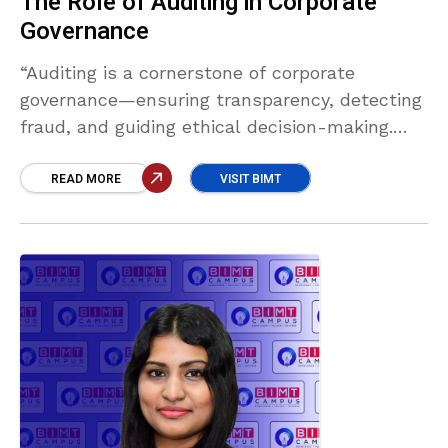
The Role of Auditing in Corporate
Governance
“Auditing is a cornerstone of corporate
governance—ensuring transparency, detecting
fraud, and guiding ethical decision-making.
Strong audit systems build investor trust,
uphold compliance, and protect stakeholders,
READ MORE
VISIT BIMT
laying the foundation for sustainable business
success.” Sulaiman Labbe Mohamed Raseefu