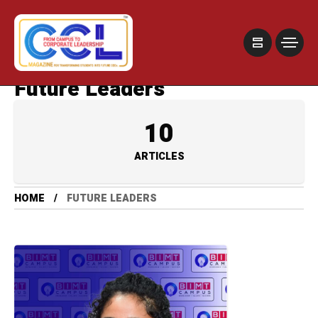
Future Leaders
10
ARTICLES
HOME
FUTURE LEADERS