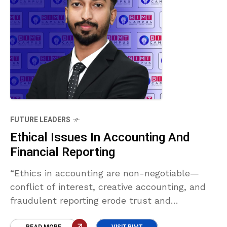
FUTURE LEADERS
Ethical Issues In Accounting And
Financial Reporting
“Ethics in accounting are non-negotiable—
conflict of interest, creative accounting, and
fraudulent reporting erode trust and
transparency. Upholding integrity ensures