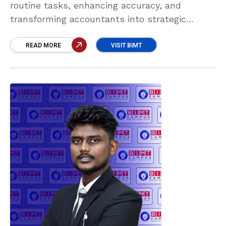
routine tasks, enhancing accuracy, and
transforming accountants into strategic
advisors. Those who embrace AI will unlock
new opportunities, drive smarter decisions,
READ MORE
VISIT BIMT
and remain vital to the future of finance.”
Clara Ginoshi