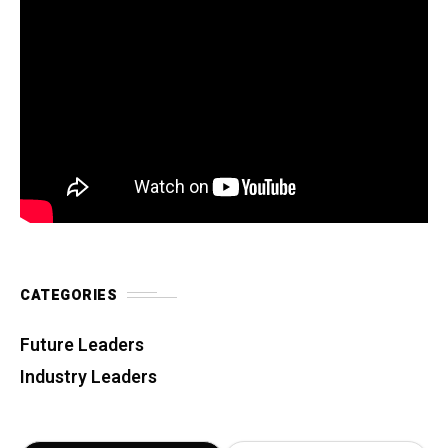
CATEGORIES
Future Leaders
Industry Leaders