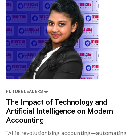
FUTURE LEADERS
The Impact of Technology and
Artificial Intelligence on Modern
Accounting
“AI is revolutionizing accounting—automating