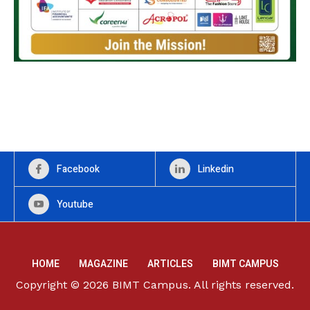
Facebook
Linkedin
Youtube
HOME
MAGAZINE
ARTICLES
BIMT CAMPUS
Copyright © 2026 BIMT Campus. All rights reserved.