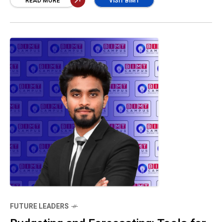
Apple balances premium pricing, liquidity, and
READ MORE
VISIT BIMT
efficiency. Its low debt, strong cash flow, and
high returns on assets and equity reflect a
resilient structure that fuels long-term
success and shareholder value.” Shashindhini
U
FUTURE LEADERS