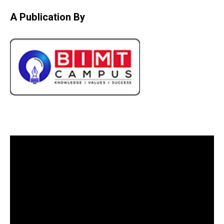
A Publication By