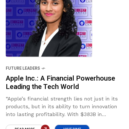
FUTURE LEADERS
Apple Inc.: A Financial Powerhouse
Leading the Tech World
“Apple’s financial strength lies not just in its
products, but in its ability to turn innovation
into lasting profitability. With $383B in
revenue, 24% net margin, and $23B in cash,