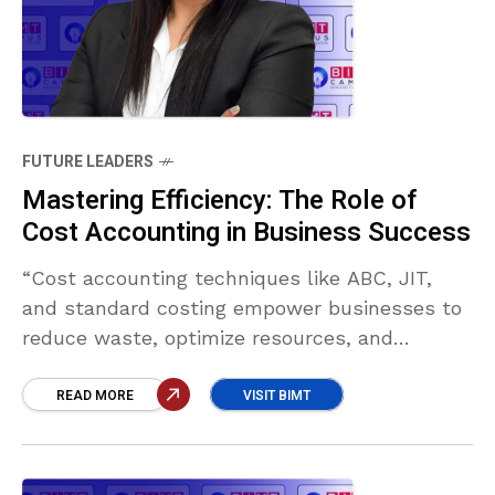
FUTURE LEADERS
Mastering Efficiency: The Role of
Cost Accounting in Business Success
“Cost accounting techniques like ABC, JIT,
and standard costing empower businesses to
reduce waste, optimize resources, and
improve decision-making. In a tech-driven era,
these methods—enhanced by AI—are vital for
READ MORE
VISIT BIMT
boosting efficiency and achieving sustainable
growth.” Lilashi Chandrakumar