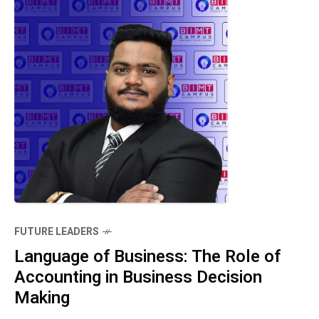
FUTURE LEADERS
Language of Business: The Role of
Accounting in Business Decision
Making