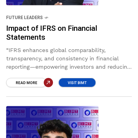
FUTURE LEADERS
Impact of IFRS on Financial
Statements
“IFRS enhances global comparability,
transparency, and consistency in financial
reporting—empowering investors and reducing
complexity for international firms. Though it
introduces challenges like fair value volatility
READ MORE
VISIT BIMT
and disclosure demands, its benefits far
outweigh the drawbacks in today’s globalized
economy.” Murath Mansoor