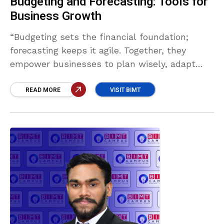
Budgeting and Forecasting: Tools for
Business Growth
“Budgeting sets the financial foundation;
forecasting keeps it agile. Together, they
empower businesses to plan wisely, adapt
swiftly, and make informed decisions that
drive sustainable growth and long-term
READ MORE
VISIT BIMT
success.” Akash Fernando