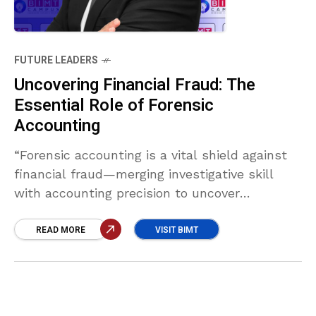
FUTURE LEADERS
Uncovering Financial Fraud: The
Essential Role of Forensic
Accounting
“Forensic accounting is a vital shield against
financial fraud—merging investigative skill
with accounting precision to uncover
misconduct, trace assets, and strengthen
internal controls. In a complex global
READ MORE
VISIT BIMT
economy, it ensures transparency, protects
stakeholders, and upholds trust in financial
systems.” Muhammad Waseem